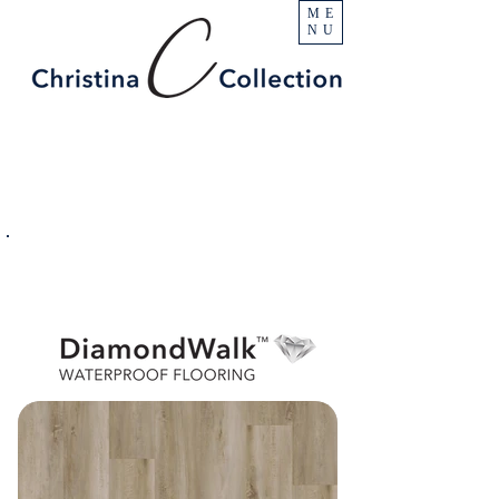
ME
NU
PRODUCT
Whitney
SPECIFICATIONS