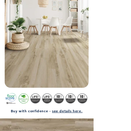
Buy with confidence -
see details here.