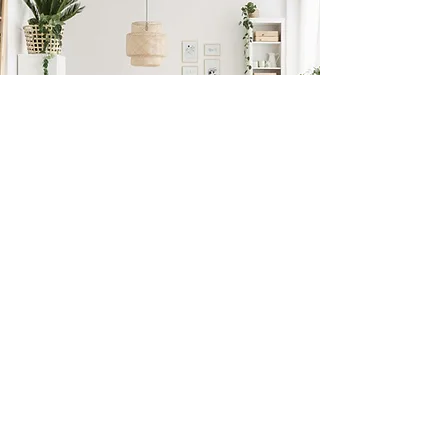
Previous
Next