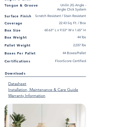
Tongue & Groove
Unilin 2G Angle -
Angle Click System
Surface Finish
Scratch Resistant / Stain Resistant
Coverage
22.43 Sq. Ft. / Box
Box Size
60.63” L x 9.53” W x 1.65” H
Box Weight
44 lbs
Pallet Weight
2,037 lbs
Boxes Per Pallet
44 Boxes/Pallet
Certifications
FloorScore Certified
Downloads
Datasheet
Installation, Maintenance & Care Guide
Warranty Information