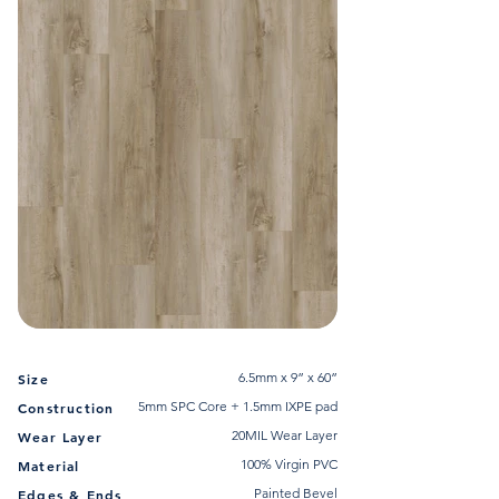
6.5mm x 9” x 60”
Size
5mm SPC Core + 1.5mm IXPE pad
Construction
20MIL Wear Layer
Wear Layer
100% Virgin PVC
Material
Painted Bevel
Edges & Ends