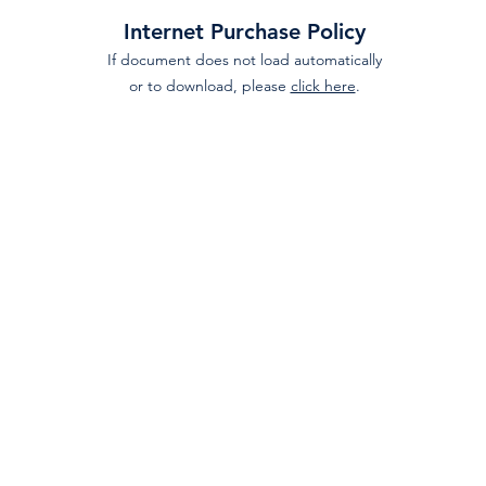
Internet Purchase Policy
If document does not load automatically
or to download, please
click here
.