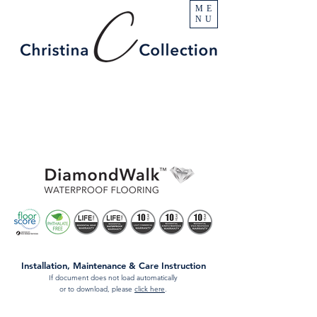
ME
NU
Installation, Maintenance & Care Instruction
If document does not load automatically
or to download, please
click here
.