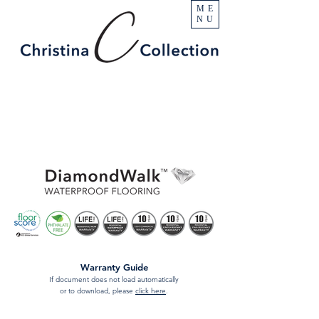
ME
NU
Warranty Guide
If document does not load automatically
or to download, please
click here
.