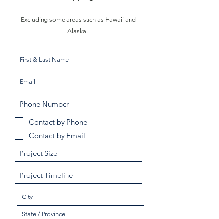
Excluding some areas such as Hawaii and
Alaska.
Contact by Phone
Contact by Email