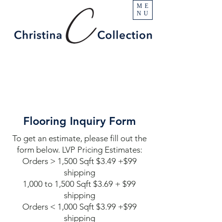
ME
NU
Flooring Inquiry Form
To get an estimate, please fill out the
form below. LVP Pricing Estimates:
Orders > 1,500 Sqft $3.49 +$99
shipping
1,000 to 1,500 Sqft $3.69 + $99
shipping
Orders < 1,000 Sqft $3.99 +$99
shipping