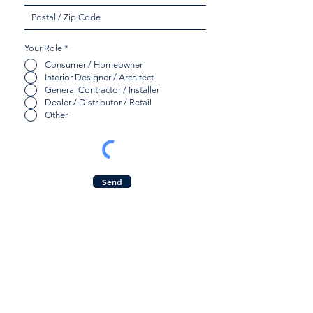
Your Role
*
Consumer / Homeowner
Interior Designer / Architect
General Contractor / Installer
Dealer / Distributor / Retail
Other
Send
Quicklinks:
Contact Us:
Product Collection
Inquiry Form
Find a Dealer