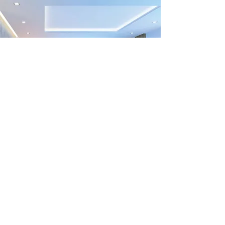
Previous
Next