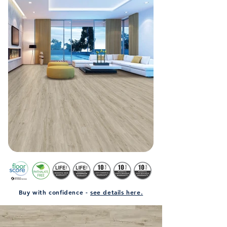
Buy with confidence -
see details here.