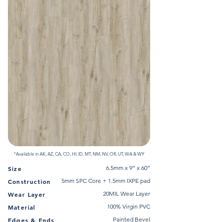
*Available in AK, AZ, CA, CO, HI, ID, MT, NM, NV, OR, UT, WA & WY
6.5mm x 9” x 60”
Size
5mm SPC Core + 1.5mm IXPE pad
Construction
20MIL Wear Layer
Wear Layer
100% Virgin PVC
Material
Painted Bevel
Edges & Ends