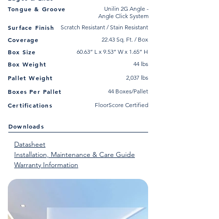
Tongue & Groove
Unilin 2G Angle -
Angle Click System
Surface Finish
Scratch Resistant / Stain Resistant
Coverage
22.43 Sq. Ft. / Box
Box Size
60.63” L x 9.53” W x 1.65” H
Box Weight
44 lbs
Pallet Weight
2,037 lbs
Boxes Per Pallet
44 Boxes/Pallet
Certifications
FloorScore Certified
Downloads
Datasheet
Installation, Maintenance & Care Guide
Warranty Information