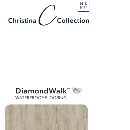
ME
NU
PRODUCT
Escalade
SPECIFICATIONS