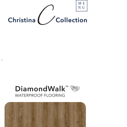
ME
NU
PRODUCT
Enchanted Peak
SPECIFICATIONS