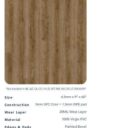
*Not available in AK, AZ, CA, CO, HI, ID, MT, NM, NV, OR, UT, WA & WY
6.5mm x 9” x 60”
Size
5mm SPC Core + 1.5mm IXPE pad
Construction
20MIL Wear Layer
Wear Layer
100% Virgin PVC
Material
Painted Bevel
Edges & Ends