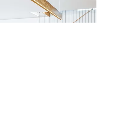
Previous
Next