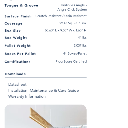
Tongue & Groove
Unilin 2G Angle -
Angle Click System
Surface Finish
Scratch Resistant / Stain Resistant
Coverage
22.43 Sq. Ft. / Box
Box Size
60.63” L x 9.53” W x 1.65” H
Box Weight
44 lbs
Pallet Weight
2,037 lbs
Boxes Per Pallet
44 Boxes/Pallet
Certifications
FloorScore Certified
Downloads
Datasheet
Installation, Maintenance & Care Guide
Warranty Information