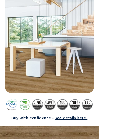
Buy with confidence -
see details here.