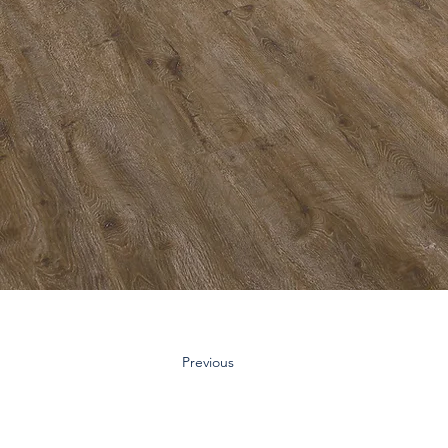
Previous