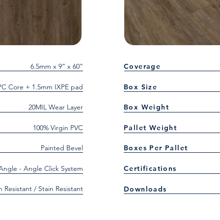
6.5mm x 9” x 60”
Coverage
C Core + 1.5mm IXPE pad
Box Size
20MIL Wear Layer
Box Weight
100% Virgin PVC
Pallet Weight
Painted Bevel
Boxes Per Pallet
 Angle - Angle Click System
Certifications
h Resistant / Stain Resistant
Downloads