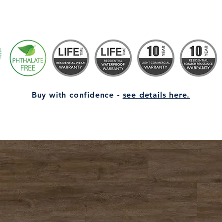
Buy with confidence -
see details here.