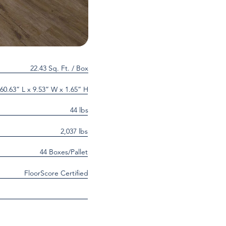
22.43 Sq. Ft. / Box
60.63” L x 9.53” W x 1.65” H
44 lbs
2,037 lbs
44 Boxes/Pallet
FloorScore Certified