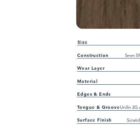
Size
Construction
5mm SP
Wear Layer
Material
Edges & Ends
Tongue & Groove
Unilin 2G
Surface Finish
Scratc