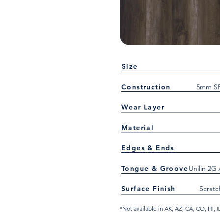
Size
Construction
5mm SP
Wear Layer
Material
Edges & Ends
Tongue & Groove
Unilin 2G
Surface Finish
Scratc
*Not available in AK, AZ, CA, CO, HI,