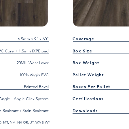
6.5mm x 9” x 60”
Coverage
C Core + 1.5mm IXPE pad
Box Size
20MIL Wear Layer
Box Weight
100% Virgin PVC
Pallet Weight
Painted Bevel
Boxes Per Pallet
 Angle - Angle Click System
Certifications
h Resistant / Stain Resistant
Downloads
 ID, MT, NM, NV, OR, UT, WA & WY