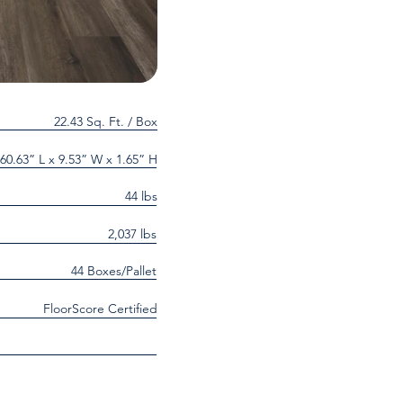
22.43 Sq. Ft. / Box
60.63” L x 9.53” W x 1.65” H
44 lbs
2,037 lbs
44 Boxes/Pallet
FloorScore Certified