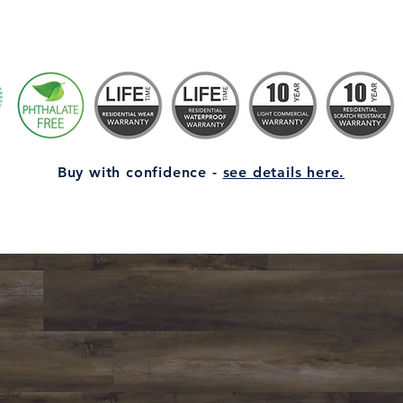
Buy with confidence -
see details here.