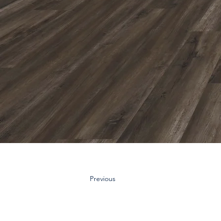
Previous